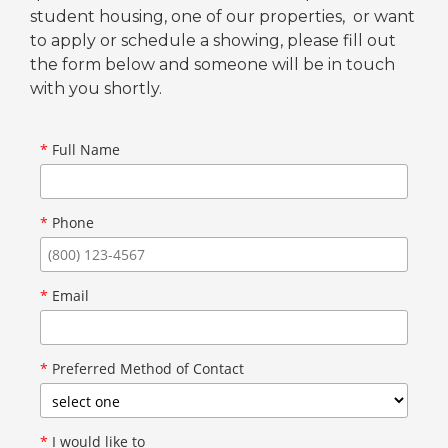
student housing, one of our properties, or want
to apply or schedule a showing, please fill out
the form below and someone will be in touch
with you shortly.
*
Full Name
*
Phone
*
Email
*
Preferred Method of Contact
*
I would like to