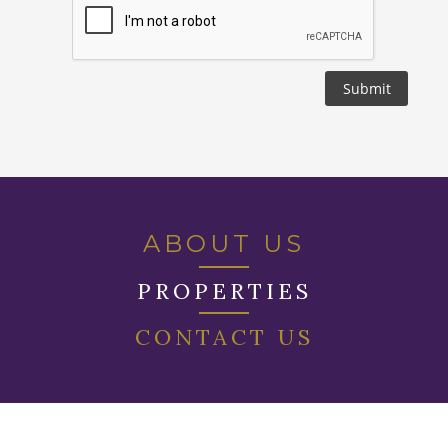
ABOUT US
PROPERTIES
CONTACT US