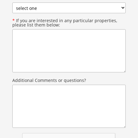
*
If you are interested in any particular properties,
please list them below:
Additional Comments or questions?