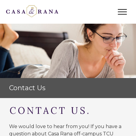
ABOUT US
SCHEDULE A SHOWING
RESIDENT PORTAL
AVAILABLE PROPERTIES
Contact Us
CONTACT US.
We would love to hear from you! If you have a
question about Casa Rana off-campus TCU