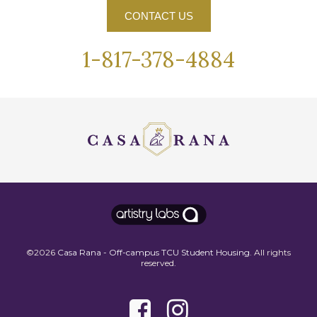
CONTACT US
1-817-378-4884
©2026
Casa Rana - Off-campus TCU Student Housing
. All rights
reserved.